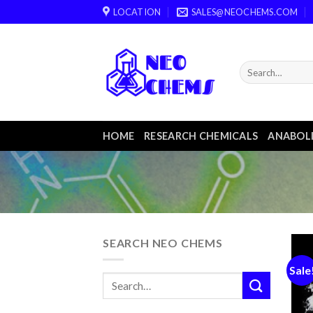
Skip
LOCATION
SALES@NEOCHEMS.COM
to
content
HOME
RESEARCH CHEMICALS
ANABOLI
SEARCH NEO CHEMS
Sale