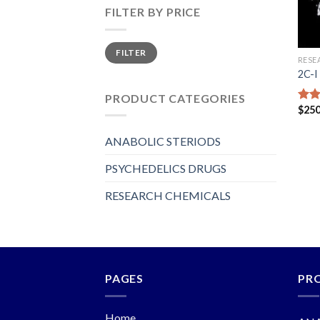
FILTER BY PRICE
Min
Max
FILTER
price
price
RESE
2C-I
PRODUCT CATEGORIES
$
250
Rat
out 
ANABOLIC STERIODS
PSYCHEDELICS DRUGS
RESEARCH CHEMICALS
PAGES
PR
Home