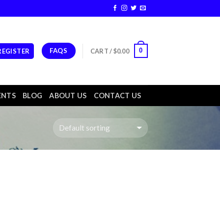
FAQS
0
 REGISTER
CART /
$
0.00
ENTS
BLOG
ABOUT US
CONTACT US