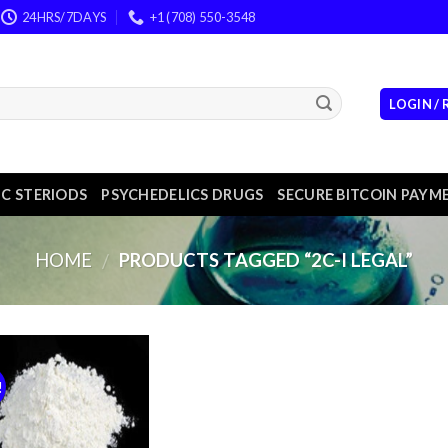
24HRS/7DAYS
+1 (708) 550-3548
LOGIN /
C STERIODS
PSYCHEDELICS DRUGS
SECURE BITCOIN PAYM
HOME
PRODUCTS TAGGED “2C-I LEGAL”
/
!
Add to
wishlist