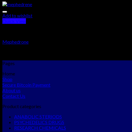
Add to wishlist
Quick View
RESEARCH CHEMICALS
Mephedrone
Rated
5.00
out of 5
$
300.00
–
$
2,300.00
Pages
Home
Shop
Secure Bitcoin Payment
About us
Contact Us
Product categories
ANABOLIC STERIODS
PSYCHEDELICS DRUGS
RESEARCH CHEMICALS