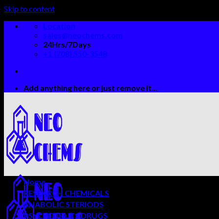
Skip to content
Location
sales@neochems.com
24Hrs/7Days
+1 (708) 550-3548
Add anything here or just remove it...
Home
RESEARCH CHEMICALS
ANABOLIC STERIODS
PSYCHEDELICS DRUGS