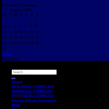
Calendar of Purchase
August 2026
M
T
W
T
F
S
S
1
2
3
4
5
6
7
8
9
10
11
12
13
14
15
16
17
18
19
20
21
22
23
24
25
26
27
28
29
30
31
« Mar
More Info
Copyright © 2012 - 2026
NEO CHEMS
Home
RESEARCH CHEMICALS
ANABOLIC STERIODS
PSYCHEDELICS DRUGS
Secure Bitcoin Payments
Blog