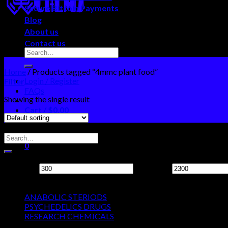
Secure Bitcoin Payments
Blog
About us
Contact us
Home
/
Products tagged “4mmc plant food”
Login / Register
Filter
FAQs
Showing the single result
Cart /
$
0.00
0
Search Neo Chems
No products in the cart.
0
Filter by price
Cart
Min price
Max price
Product categories
No products in the cart.
ANABOLIC STERIODS
PSYCHEDELICS DRUGS
RESEARCH CHEMICALS