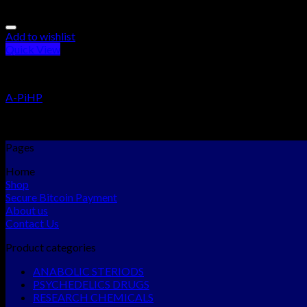
Add to wishlist
Quick View
RESEARCH CHEMICALS
A-PiHP
Rated
5.00
out of 5
$
300.00
–
$
5,465.00
Pages
Home
Shop
Secure Bitcoin Payment
About us
Contact Us
Product categories
ANABOLIC STERIODS
PSYCHEDELICS DRUGS
RESEARCH CHEMICALS