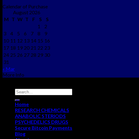
Calendar of Purchase
August 2026
M
T
W
T
F
S
S
1
2
3
4
5
6
7
8
9
10
11
12
13
14
15
16
17
18
19
20
21
22
23
24
25
26
27
28
29
30
31
« Mar
More Info
Copyright © 2012 - 2026
NEO CHEMS
Home
RESEARCH CHEMICALS
ANABOLIC STERIODS
PSYCHEDELICS DRUGS
Secure Bitcoin Payments
Blog