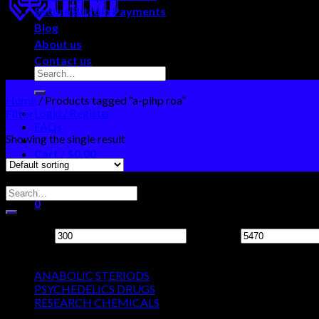
Secure Bitcoin Payments
Blog
About us
Contact us
Home
/
Products tagged “a-pihp roa”
Login / Register
Filter
FAQs
Showing the single result
Cart /
$
0.00
0
Search Neo Chems
No products in the cart.
0
Filter by price
Cart
Min price
Max price
Product categories
No products in the cart.
ANABOLIC STERIODS
PSYCHEDELICS DRUGS
RESEARCH CHEMICALS