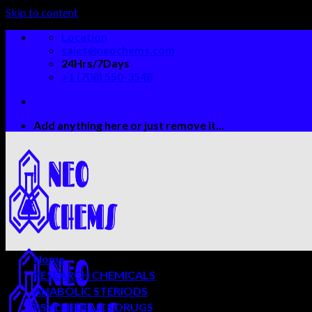
Skip to content
Location
sales@neochems.com
24Hrs/7Days
+1 (708) 550-3548
Add anything here or just remove it...
Home
RESEARCH CHEMICALS
ANABOLIC STERIODS
PSYCHEDELICS DRUGS