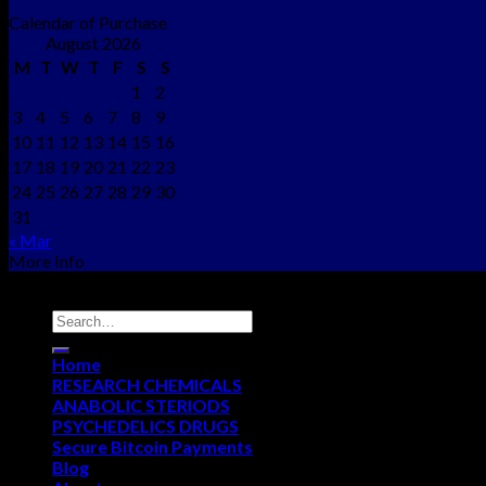
Calendar of Purchase
August 2026
M
T
W
T
F
S
S
1
2
3
4
5
6
7
8
9
10
11
12
13
14
15
16
17
18
19
20
21
22
23
24
25
26
27
28
29
30
31
« Mar
More Info
Copyright © 2012 - 2026
NEO CHEMS
Home
RESEARCH CHEMICALS
ANABOLIC STERIODS
PSYCHEDELICS DRUGS
Secure Bitcoin Payments
Blog