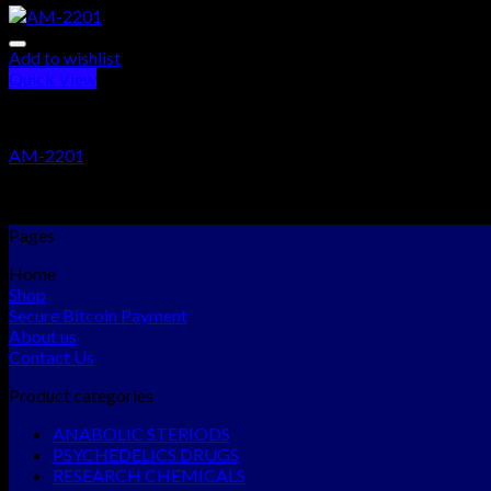
Add to wishlist
Quick View
RESEARCH CHEMICALS
AM-2201
Rated
5.00
out of 5
$
280.00
–
$
3,000.00
Pages
Home
Shop
Secure Bitcoin Payment
About us
Contact Us
Product categories
ANABOLIC STERIODS
PSYCHEDELICS DRUGS
RESEARCH CHEMICALS