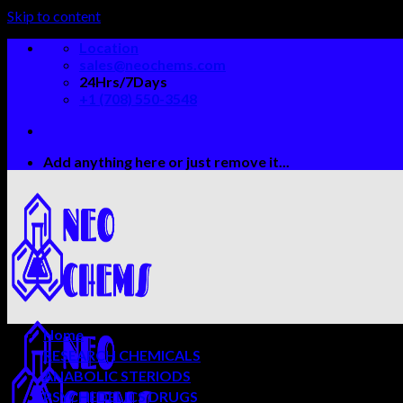
Skip to content
Location
sales@neochems.com
24Hrs/7Days
+1 (708) 550-3548
Add anything here or just remove it...
Home
RESEARCH CHEMICALS
ANABOLIC STERIODS
PSYCHEDELICS DRUGS