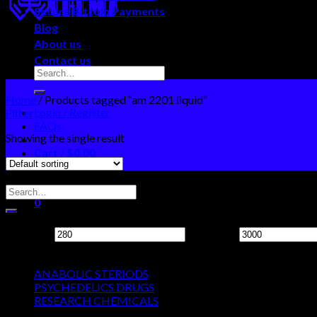
Secure Bitcoin Payments
Blog
About us
Contact us
Home
/
Products tagged “am 2201 liquid”
Login / Register
Filter
FAQs
Showing the single result
Cart /
$
0.00
0
Search Neo Chems
No products in the cart.
0
Filter by price
Cart
Min price
Max price
Product categories
No products in the cart.
ANABOLIC STERIODS
PSYCHEDELICS DRUGS
RESEARCH CHEMICALS