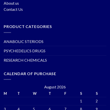
About us
Contact Us
PRODUCT CATEGORIES
ANABOLIC STERIODS
PSYCHEDELICS DRUGS
RESEARCH CHEMICALS
CALENDAR OF PURCHASE
August 2026
M
T
W
T
F
S
S
1
2
3
4
5
6
7
8
9