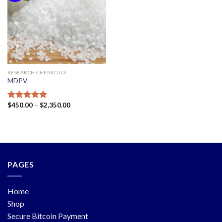
RESEARCH CHEMICALS
MDPV
$
450.00
–
$
2,350.00
Rated
5.00
out of 5
PAGES
Home
Shop
Secure Bitcoin Payment