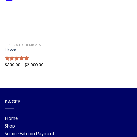
RESEARCH CHEMICALS
Hexen
$
300.00
–
$
2,000.00
Rated
5.00
out of 5
PAGES
Home
Shop
Secure Bitcoin Payment