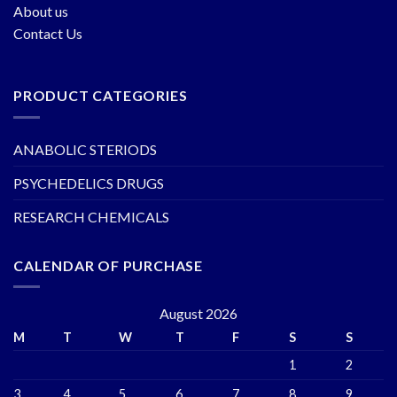
About us
Contact Us
PRODUCT CATEGORIES
ANABOLIC STERIODS
PSYCHEDELICS DRUGS
RESEARCH CHEMICALS
CALENDAR OF PURCHASE
August 2026
M
T
W
T
F
S
S
1
2
3
4
5
6
7
8
9