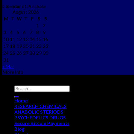
Calendar of Purchase
August 2026
M
T
W
T
F
S
S
1
2
3
4
5
6
7
8
9
10
11
12
13
14
15
16
17
18
19
20
21
22
23
24
25
26
27
28
29
30
31
« Mar
More Info
Copyright © 2012 - 2026
NEO CHEMS
Home
RESEARCH CHEMICALS
ANABOLIC STERIODS
PSYCHEDELICS DRUGS
Secure Bitcoin Payments
Blog