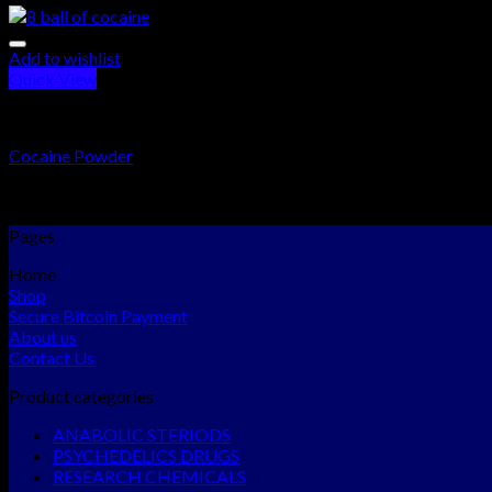
Add to wishlist
Quick View
RESEARCH CHEMICALS
Cocaine Powder
Rated
5.00
out of 5
$
300.00
–
$
15,000.00
Pages
Home
Shop
Secure Bitcoin Payment
About us
Contact Us
Product categories
ANABOLIC STERIODS
PSYCHEDELICS DRUGS
RESEARCH CHEMICALS