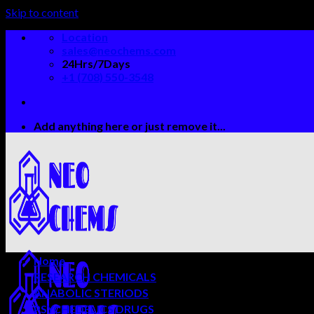
Skip to content
Location
sales@neochems.com
24Hrs/7Days
+1 (708) 550-3548
Add anything here or just remove it...
Home
RESEARCH CHEMICALS
ANABOLIC STERIODS
PSYCHEDELICS DRUGS