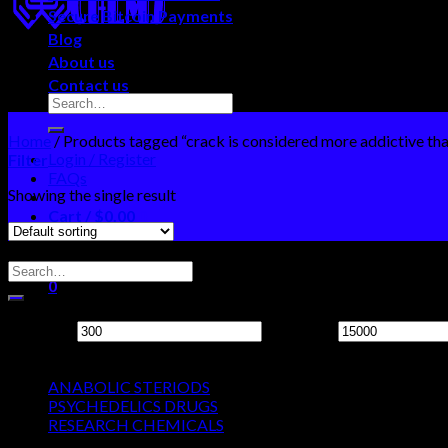
Secure Bitcoin Payments
Blog
About us
Contact us
Home
/
Products tagged “crack is considered more addictive than 
Login / Register
Filter
FAQs
Showing the single result
Cart /
$
0.00
0
Search Neo Chems
No products in the cart.
0
Filter by price
Cart
Min price
Max price
Product categories
No products in the cart.
ANABOLIC STERIODS
PSYCHEDELICS DRUGS
RESEARCH CHEMICALS