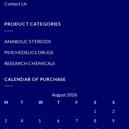
Contact Us
PRODUCT CATEGORIES
ANABOLIC STERIODS
PSYCHEDELICS DRUGS
RESEARCH CHEMICALS
CALENDAR OF PURCHASE
August 2026
M
T
W
T
F
S
S
1
2
3
4
5
6
7
8
9