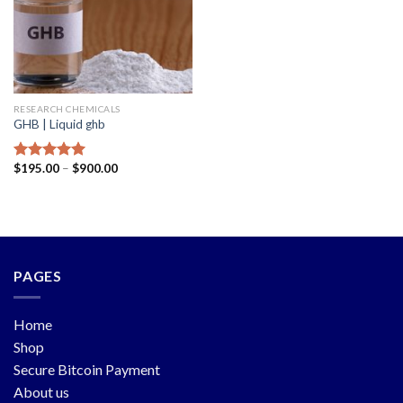
RESEARCH CHEMICALS
GHB | Liquid ghb
$
195.00
–
$
900.00
Rated
5.00
out of 5
PAGES
Home
Shop
Secure Bitcoin Payment
About us