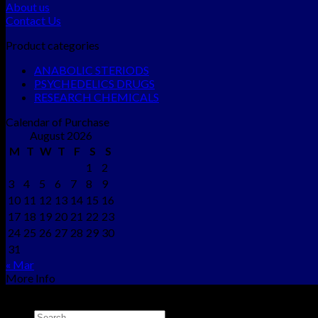
About us
Contact Us
Product categories
ANABOLIC STERIODS
PSYCHEDELICS DRUGS
RESEARCH CHEMICALS
Calendar of Purchase
August 2026
M
T
W
T
F
S
S
1
2
3
4
5
6
7
8
9
10
11
12
13
14
15
16
17
18
19
20
21
22
23
24
25
26
27
28
29
30
31
« Mar
More Info
Copyright © 2012 - 2026
NEO CHEMS