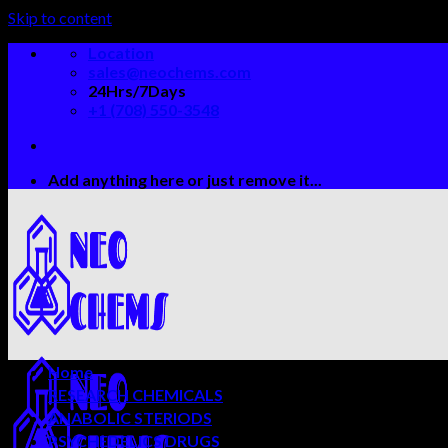
Skip to content
Location
sales@neochems.com
24Hrs/7Days
+1 (708) 550-3548
Add anything here or just remove it...
Home
RESEARCH CHEMICALS
ANABOLIC STERIODS
PSYCHEDELICS DRUGS