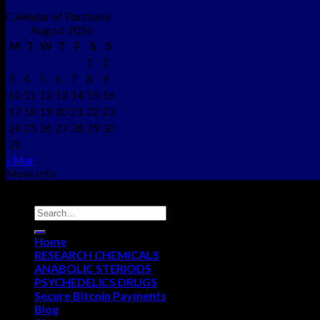
Calendar of Purchase
August 2026
M
T
W
T
F
S
S
1
2
3
4
5
6
7
8
9
10
11
12
13
14
15
16
17
18
19
20
21
22
23
24
25
26
27
28
29
30
31
« Mar
More Info
Copyright © 2012 - 2026
NEO CHEMS
Home
RESEARCH CHEMICALS
ANABOLIC STERIODS
PSYCHEDELICS DRUGS
Secure Bitcoin Payments
Blog