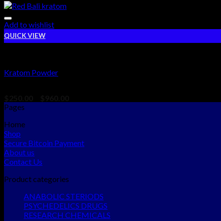
Add to wishlist
QUICK VIEW
PSYCHEDELICS DRUGS
Kratom Powder
Rated
5.00
out of 5
$
250.00
–
$
960.00
Pages
Home
Shop
Secure Bitcoin Payment
About us
Contact Us
Product categories
ANABOLIC STERIODS
PSYCHEDELICS DRUGS
RESEARCH CHEMICALS