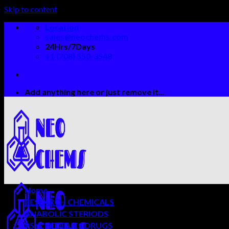
Skip to content
Location
sales@neochems.com
24Hrs/7Days
+1 (708) 550-3548
Add anything here or just remove it...
Home
RESEARCH CHEMICALS
ANABOLIC STERIODS
PSYCHEDELICS DRUGS