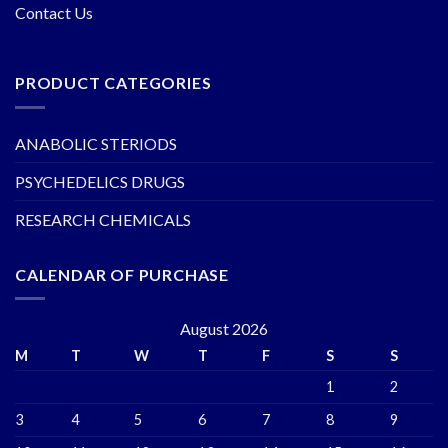
Contact Us
PRODUCT CATEGORIES
ANABOLIC STERIODS
PSYCHEDELICS DRUGS
RESEARCH CHEMICALS
CALENDAR OF PURCHASE
August 2026
M
T
W
T
F
S
S
1
2
3
4
5
6
7
8
9