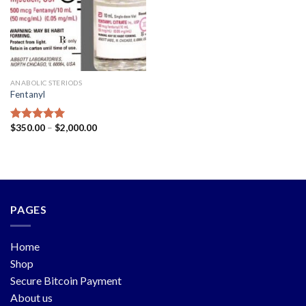
ANABOLIC STERIODS
Fentanyl
$
350.00
–
$
2,000.00
Rated
5.00
out of 5
PAGES
Home
Shop
Secure Bitcoin Payment
About us