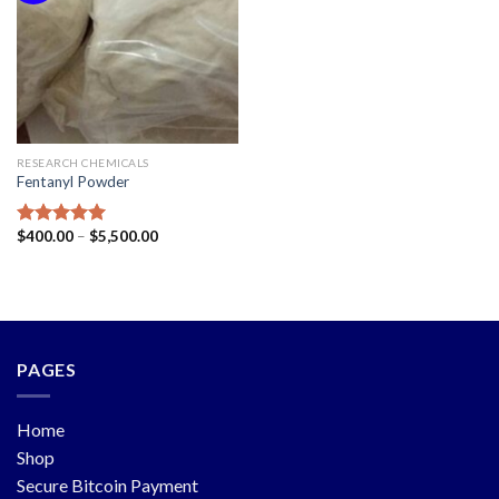
RESEARCH CHEMICALS
Fentanyl Powder
$
400.00
–
$
5,500.00
Rated
5.00
out of 5
PAGES
Home
Shop
Secure Bitcoin Payment