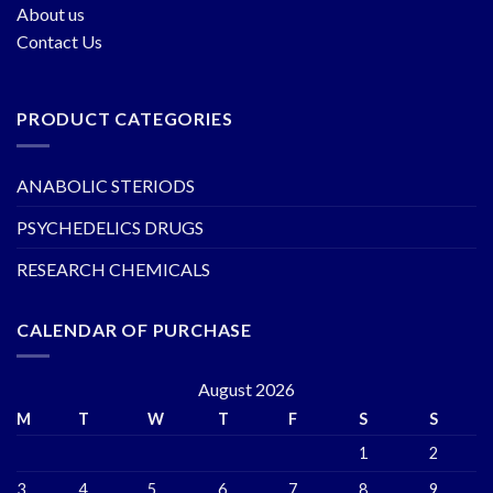
About us
Contact Us
PRODUCT CATEGORIES
ANABOLIC STERIODS
PSYCHEDELICS DRUGS
RESEARCH CHEMICALS
CALENDAR OF PURCHASE
August 2026
M
T
W
T
F
S
S
1
2
3
4
5
6
7
8
9