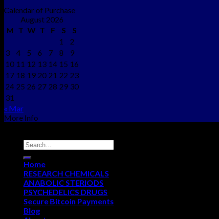
Calendar of Purchase
August 2026
M
T
W
T
F
S
S
1
2
3
4
5
6
7
8
9
10
11
12
13
14
15
16
17
18
19
20
21
22
23
24
25
26
27
28
29
30
31
« Mar
More Info
Copyright © 2012 - 2026
NEO CHEMS
Home
RESEARCH CHEMICALS
ANABOLIC STERIODS
PSYCHEDELICS DRUGS
Secure Bitcoin Payments
Blog