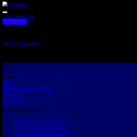
Add to wishlist
Quick View
RESEARCH CHEMICALS
GHB | Liquid ghb
Rated
5.00
out of 5
$
195.00
–
$
900.00
Pages
Home
Shop
Secure Bitcoin Payment
About us
Contact Us
Product categories
ANABOLIC STERIODS
PSYCHEDELICS DRUGS
RESEARCH CHEMICALS