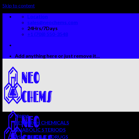
Skip to content
Location
sales@neochems.com
24Hrs/7Days
+1 (708) 550-3548
Add anything here or just remove it...
Home
RESEARCH CHEMICALS
ANABOLIC STERIODS
PSYCHEDELICS DRUGS