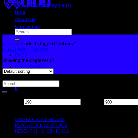
Secure Bitcoin Payments
Blog
About us
Contact us
Home
/
Products tagged “ghb sex”
Login / Register
Filter
FAQs
Showing the single result
Cart /
$
0.00
0
Search Neo Chems
No products in the cart.
0
Filter by price
Cart
Min price
Max price
Product categories
No products in the cart.
ANABOLIC STERIODS
PSYCHEDELICS DRUGS
RESEARCH CHEMICALS