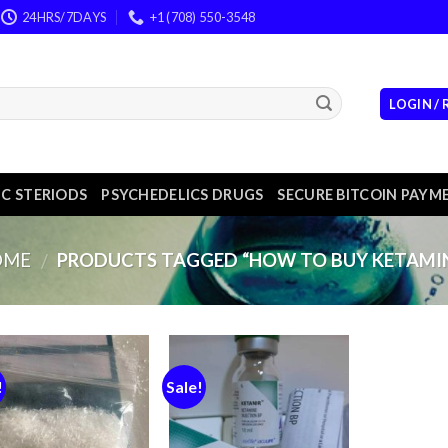
24HRS/7DAYS
+1 (708) 550-3548
LOGIN /
C STERIODS
PSYCHEDELICS DRUGS
SECURE BITCOIN PAYM
OME
PRODUCTS TAGGED “HOW TO BUY KETAMI
/
!
Sale!
Add to
Add to
wishlist
wishlist