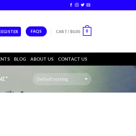
FAQS
0
 REGISTER
CART /
$
0.00
ENTS
BLOG
ABOUT US
CONTACT US
NE”