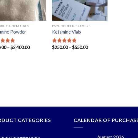
ARCH CHEMICALS
PSYCHEDELICS DRUGS
mine Powder
Ketamine Vials
.00
–
$
2,400.00
$
250.00
–
$
550.00
ed
5.00
Rated
5.00
of 5
out of 5
ODUCT CATEGORIES
CALENDAR OF PURCHAS
August 2026