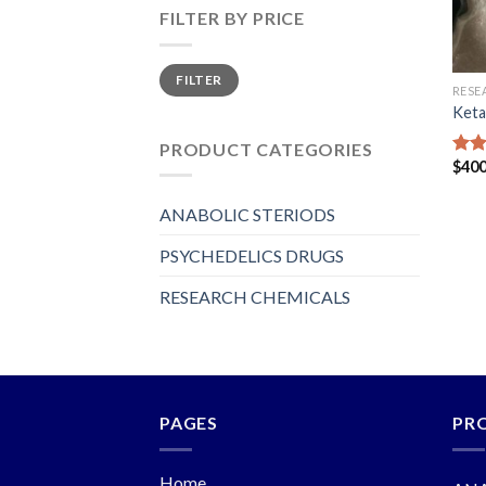
FILTER BY PRICE
Min
Max
FILTER
price
price
RESE
Keta
PRODUCT CATEGORIES
$
400
Rat
out 
ANABOLIC STERIODS
PSYCHEDELICS DRUGS
RESEARCH CHEMICALS
PAGES
PR
Home