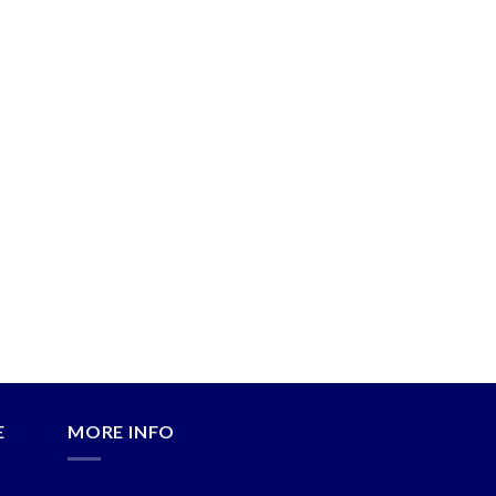
E
MORE INFO