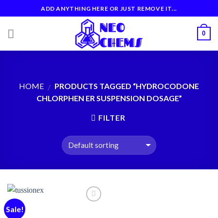
Skip
ADD ANYTHING HERE OR JUST REMOVE IT...
to
content
0
HOME
PRODUCTS TAGGED “HYDROCODONE
/
CHLORPHEN ER SUSPENSION DOSAGE”
FILTER
Sale!
Add to
wishlist