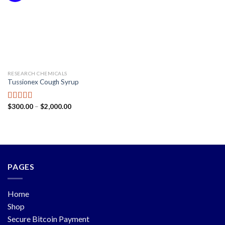
RESEARCH CHEMICALS
Tussionex Cough Syrup
$
300.00
–
$
2,000.00
Rated
5.00
out of 5
PAGES
Home
Shop
Secure Bitcoin Payment