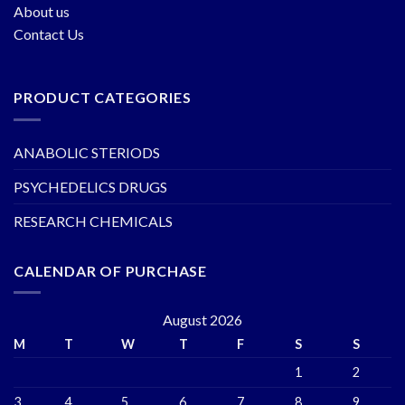
About us
Contact Us
PRODUCT CATEGORIES
ANABOLIC STERIODS
PSYCHEDELICS DRUGS
RESEARCH CHEMICALS
CALENDAR OF PURCHASE
August 2026
M
T
W
T
F
S
S
1
2
3
4
5
6
7
8
9