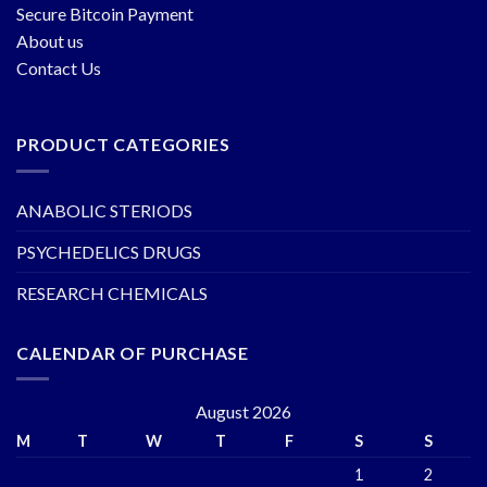
Secure Bitcoin Payment
About us
Contact Us
PRODUCT CATEGORIES
ANABOLIC STERIODS
PSYCHEDELICS DRUGS
RESEARCH CHEMICALS
CALENDAR OF PURCHASE
August 2026
M
T
W
T
F
S
S
1
2