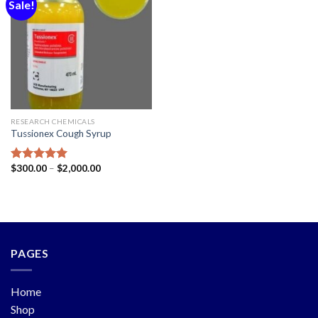
Sale!
Add to
wishlist
RESEARCH CHEMICALS
Tussionex Cough Syrup
$
300.00
–
$
2,000.00
Rated
5.00
out of 5
PAGES
Home
Shop