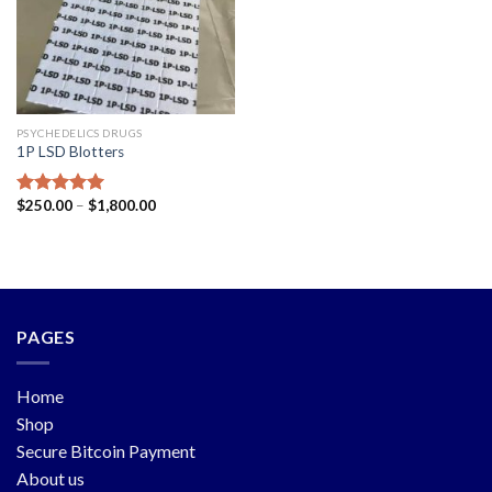
PSYCHEDELICS DRUGS
1P LSD Blotters
$
250.00
–
$
1,800.00
Rated
5.00
out of 5
PAGES
Home
Shop
Secure Bitcoin Payment
About us