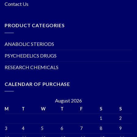
Contact Us
PRODUCT CATEGORIES
ANABOLIC STERIODS
PSYCHEDELICS DRUGS
RESEARCH CHEMICALS
CALENDAR OF PURCHASE
August 2026
M
T
W
T
F
S
S
1
2
3
4
5
6
7
8
9