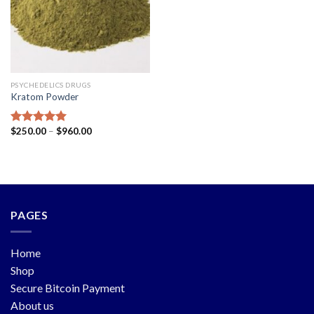
PSYCHEDELICS DRUGS
Kratom Powder
$
250.00
–
$
960.00
Rated
5.00
out of 5
PAGES
Home
Shop
Secure Bitcoin Payment
About us