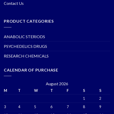
Contact Us
PRODUCT CATEGORIES
ANABOLIC STERIODS
PSYCHEDELICS DRUGS
RESEARCH CHEMICALS
CALENDAR OF PURCHASE
August 2026
M
T
W
T
F
S
S
1
2
3
4
5
6
7
8
9