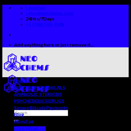
Skip
Location
to
sales@neochems.com
content
24Hrs/7Days
+1 (708) 550-3548
Add anything here or just remove it...
Home
RESEARCH CHEMICALS
ANABOLIC STERIODS
PSYCHEDELICS DRUGS
Secure Bitcoin Payments
Blog
About us
Contact us
Login / Register