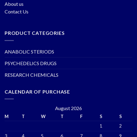
About us
Contact Us
PRODUCT CATEGORIES
ANABOLIC STERIODS
PSYCHEDELICS DRUGS
RESEARCH CHEMICALS
CALENDAR OF PURCHASE
August 2026
M
T
W
T
F
S
S
1
2
3
4
5
6
7
8
9