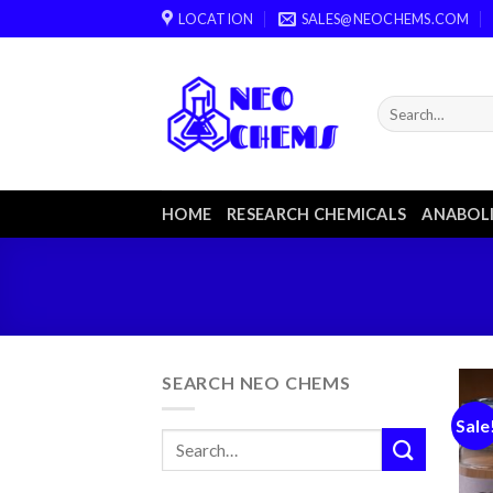
Skip
LOCATION
SALES@NEOCHEMS.COM
to
content
HOME
RESEARCH CHEMICALS
ANABOLI
SEARCH NEO CHEMS
Sale