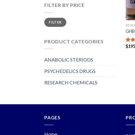
FILTER BY PRICE
Min
Max
FILTER
price
price
RESE
GHB 
PRODUCT CATEGORIES
$
195
Rat
out 
ANABOLIC STERIODS
PSYCHEDELICS DRUGS
RESEARCH CHEMICALS
PAGES
PR
Home