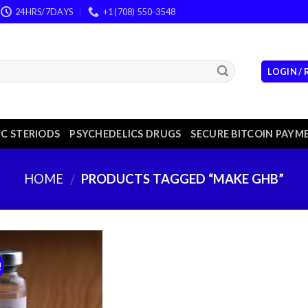
24HRS/7DAYS
+1 (708) 550-3548
LOGIN /
C STERIODS
PSYCHEDELICS DRUGS
SECURE BITCOIN PAYM
HOME
PRODUCTS TAGGED “MAKE GHB”
/
!
Add to
wishlist