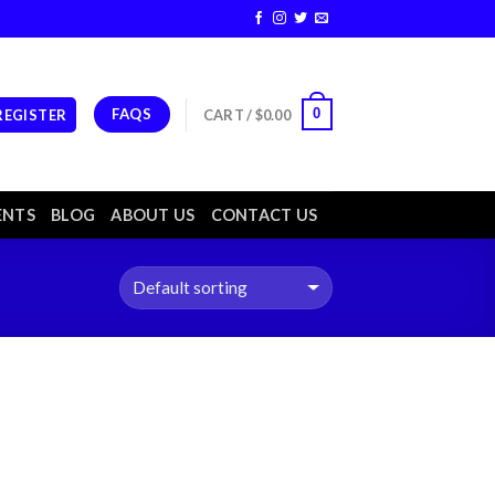
FAQS
0
 REGISTER
CART /
$
0.00
ENTS
BLOG
ABOUT US
CONTACT US