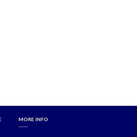
E
MORE INFO