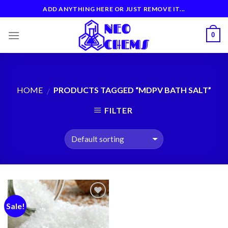
Skip
ADD ANYTHING HERE OR JUST REMOVE IT...
to
content
0
HOME
PRODUCTS TAGGED “MDPV BATH SALT”
/
FILTER
Sale!
Add to
wishlist