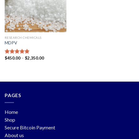
RESEARCH CHEMICALS
MDPV
$
450.00
–
$
2,350.00
Rated
5.00
out of 5
PAGES
Home
Shop
Secure Bitcoin Payment
About us