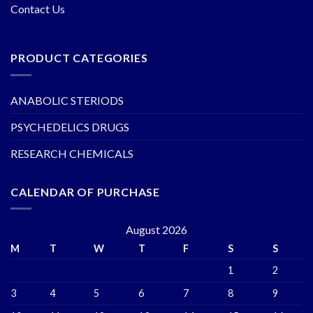
Contact Us
PRODUCT CATEGORIES
ANABOLIC STERIODS
PSYCHEDELICS DRUGS
RESEARCH CHEMICALS
CALENDAR OF PURCHASE
August 2026
M
T
W
T
F
S
S
1
2
3
4
5
6
7
8
9