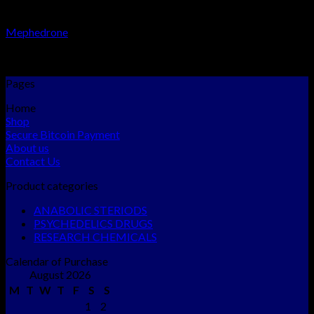
RESEARCH CHEMICALS
Mephedrone
Rated
5.00
out of 5
$
300.00
–
$
2,300.00
Pages
Home
Shop
Secure Bitcoin Payment
About us
Contact Us
Product categories
ANABOLIC STERIODS
PSYCHEDELICS DRUGS
RESEARCH CHEMICALS
Calendar of Purchase
August 2026
M
T
W
T
F
S
S
1
2