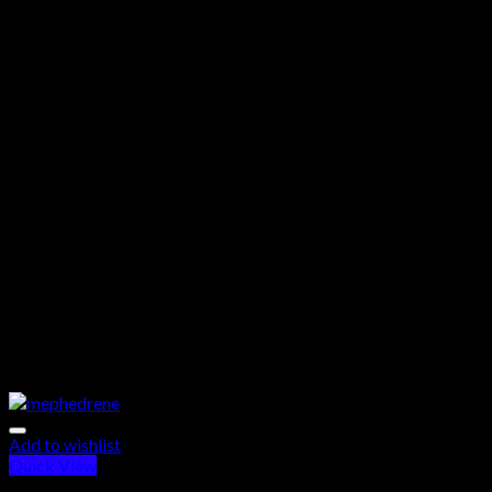
Add to wishlist
Quick View