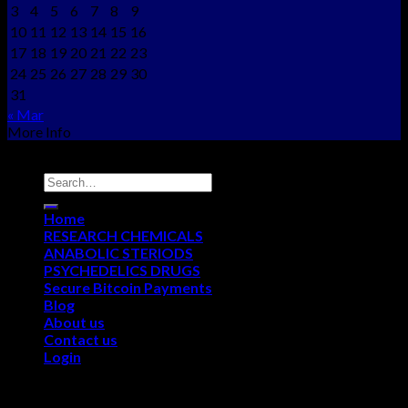
3
4
5
6
7
8
9
10
11
12
13
14
15
16
17
18
19
20
21
22
23
24
25
26
27
28
29
30
31
« Mar
More Info
Copyright © 2012 - 2026
NEO CHEMS
Home
RESEARCH CHEMICALS
ANABOLIC STERIODS
PSYCHEDELICS DRUGS
Secure Bitcoin Payments
Blog
About us
Contact us
Login
Login