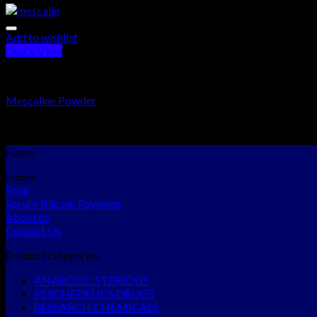
Add to wishlist
Quick View
PSYCHEDELICS DRUGS
Mescaline Powder
Rated
5.00
out of 5
$
240.00
–
$
1,100.00
Pages
Home
Shop
Secure Bitcoin Payment
About us
Contact Us
Product categories
ANABOLIC STERIODS
PSYCHEDELICS DRUGS
RESEARCH CHEMICALS