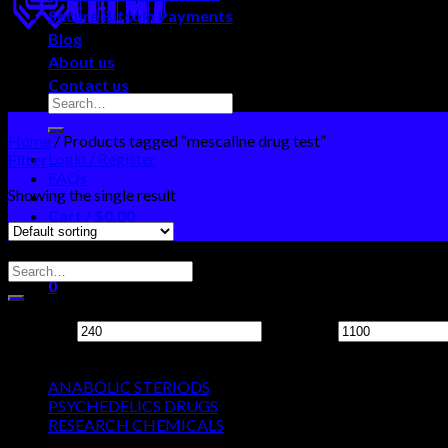
Secure Bitcoin Payments
Blog
About us
Contact us
Home
/
Products tagged “mescaline drug test”
Login / Register
Filter
FAQs
Showing the single result
Cart /
$
0.00
0
Search Neo Chems
No products in the cart.
0
Filter by price
Cart
Min price
Max price
Product categories
No products in the cart.
ANABOLIC STERIODS
PSYCHEDELICS DRUGS
RESEARCH CHEMICALS