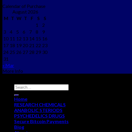
Calendar of Purchase
August 2026
M
T
W
T
F
S
S
1
2
3
4
5
6
7
8
9
10
11
12
13
14
15
16
17
18
19
20
21
22
23
24
25
26
27
28
29
30
31
« Mar
More Info
Copyright © 2012 - 2026
NEO CHEMS
Home
RESEARCH CHEMICALS
ANABOLIC STERIODS
PSYCHEDELICS DRUGS
Secure Bitcoin Payments
Blog