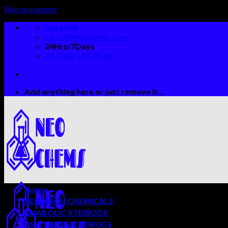
Skip to content
Location
sales@neochems.com
24Hrs/7Days
+1 (708) 550-3548
Add anything here or just remove it...
Home
RESEARCH CHEMICALS
ANABOLIC STERIODS
PSYCHEDELICS DRUGS