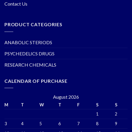
Contact Us
PRODUCT CATEGORIES
ANABOLIC STERIODS
PSYCHEDELICS DRUGS
RESEARCH CHEMICALS
CALENDAR OF PURCHASE
August 2026
M
T
W
T
F
S
S
1
2
3
4
5
6
7
8
9