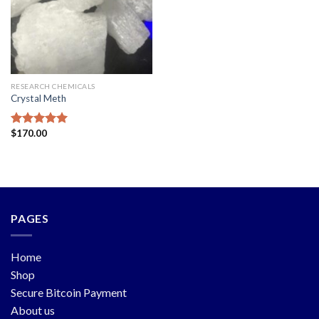
RESEARCH CHEMICALS
Crystal Meth
$
170.00
Rated
5.00
out of 5
PAGES
Home
Shop
Secure Bitcoin Payment
About us