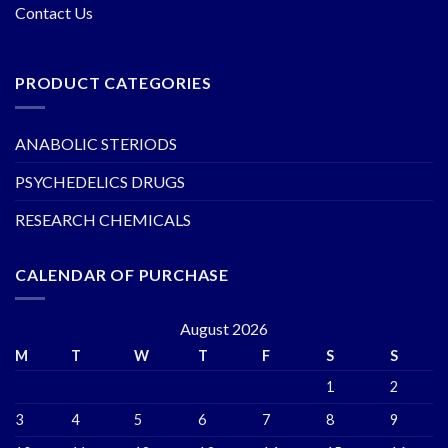
Contact Us
PRODUCT CATEGORIES
ANABOLIC STERIODS
PSYCHEDELICS DRUGS
RESEARCH CHEMICALS
CALENDAR OF PURCHASE
August 2026
M
T
W
T
F
S
S
1
2
3
4
5
6
7
8
9