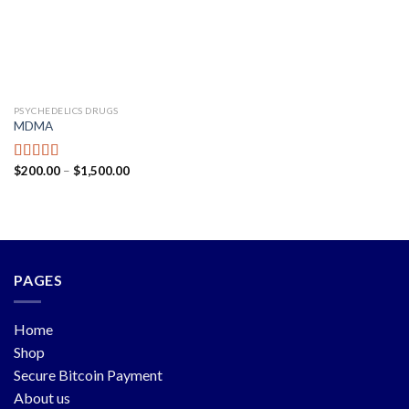
PSYCHEDELICS DRUGS
MDMA
$
200.00
–
$
1,500.00
Rated
5.00
out of 5
PAGES
Home
Shop
Secure Bitcoin Payment
About us