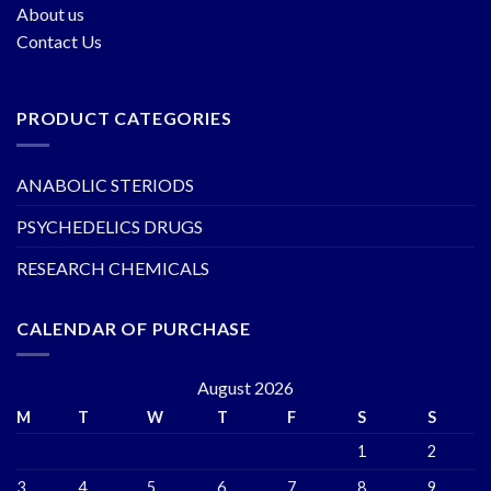
About us
Contact Us
PRODUCT CATEGORIES
ANABOLIC STERIODS
PSYCHEDELICS DRUGS
RESEARCH CHEMICALS
CALENDAR OF PURCHASE
August 2026
M
T
W
T
F
S
S
1
2
3
4
5
6
7
8
9