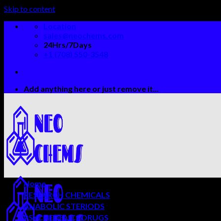
Skip to content
Location
sales@neochems.com
24Hrs/7Days
+1 (708) 550-3548
Add anything here or just remove it...
Home
RESEARCH CHEMICALS
ANABOLIC STERIODS
PSYCHEDELICS DRUGS