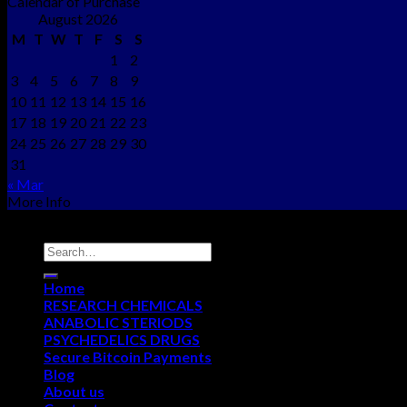
Calendar of Purchase
August 2026
M
T
W
T
F
S
S
1
2
3
4
5
6
7
8
9
10
11
12
13
14
15
16
17
18
19
20
21
22
23
24
25
26
27
28
29
30
31
« Mar
More Info
Copyright © 2012 - 2026
NEO CHEMS
Home
RESEARCH CHEMICALS
ANABOLIC STERIODS
PSYCHEDELICS DRUGS
Secure Bitcoin Payments
Blog
About us