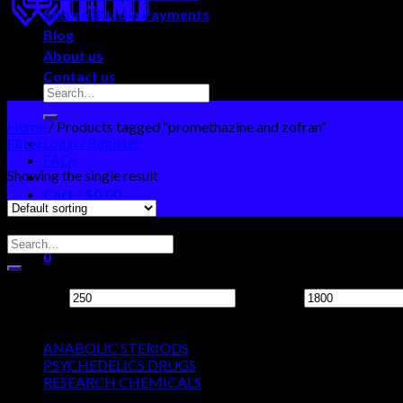
Secure Bitcoin Payments
Blog
About us
Contact us
Home
/
Products tagged “promethazine and zofran”
Login / Register
Filter
FAQs
Showing the single result
Cart /
$
0.00
0
Search Neo Chems
No products in the cart.
0
Filter by price
Cart
Min price
Max price
Product categories
No products in the cart.
ANABOLIC STERIODS
PSYCHEDELICS DRUGS
RESEARCH CHEMICALS