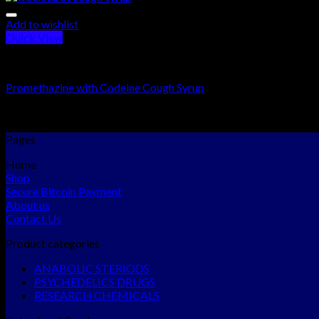
Add to wishlist
Quick View
RESEARCH CHEMICALS
Promethazine with Codeine Cough Syrup
Rated
5.00
out of 5
$
250.00
–
$
1,800.00
Pages
Home
Shop
Secure Bitcoin Payment
About us
Contact Us
Product categories
ANABOLIC STERIODS
PSYCHEDELICS DRUGS
RESEARCH CHEMICALS