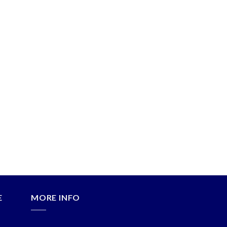
E
MORE INFO