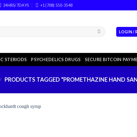
24HRS/7DAYS
+1 (708) 550-3548
LOGIN /
C STERIODS
PSYCHEDELICS DRUGS
SECURE BITCOIN PAYM
PRODUCTS TAGGED “PROMETHAZINE HAND SAN
/
Add to
wishlist