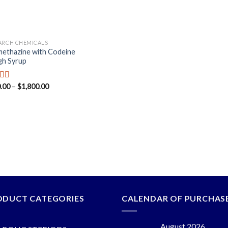
ARCH CHEMICALS
ethazine with Codeine
h Syrup
.00
–
$
1,800.00
ed
5.00
f 5
ODUCT CATEGORIES
CALENDAR OF PURCHAS
August 2026