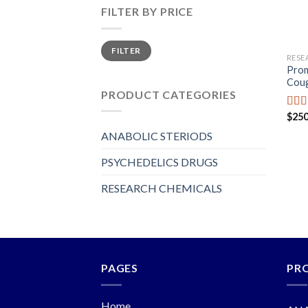
FILTER BY PRICE
Min
Max
FILTER
price
price
RESE
Prom
Coug
PRODUCT CATEGORIES
$
250
Rat
out o
ANABOLIC STERIODS
PSYCHEDELICS DRUGS
RESEARCH CHEMICALS
PAGES
PR
Home