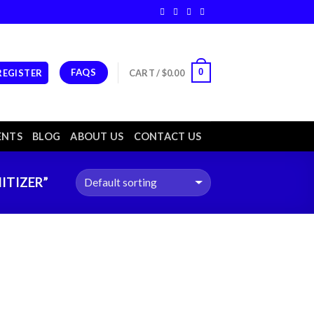
FAQS
0
 REGISTER
CART /
$
0.00
ENTS
BLOG
ABOUT US
CONTACT US
ITIZER”