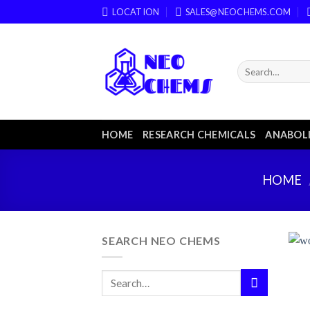
Skip
LOCATION
SALES@NEOCHEMS.COM
to
content
HOME
RESEARCH CHEMICALS
ANABOLI
HOME
SEARCH NEO CHEMS