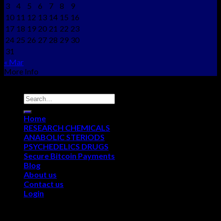
3
4
5
6
7
8
9
10
11
12
13
14
15
16
17
18
19
20
21
22
23
24
25
26
27
28
29
30
31
« Mar
More Info
Copyright © 2012 - 2026
NEO CHEMS
Home
RESEARCH CHEMICALS
ANABOLIC STERIODS
PSYCHEDELICS DRUGS
Secure Bitcoin Payments
Blog
About us
Contact us
Login
Login