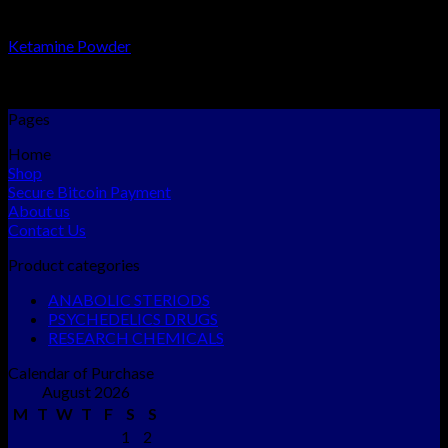
RESEARCH CHEMICALS
Ketamine Powder
Rated
5.00
out of 5
$
400.00
–
$
2,400.00
Pages
Home
Shop
Secure Bitcoin Payment
About us
Contact Us
Product categories
ANABOLIC STERIODS
PSYCHEDELICS DRUGS
RESEARCH CHEMICALS
Calendar of Purchase
August 2026
M
T
W
T
F
S
S
1
2