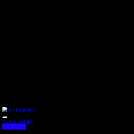
Add to wishlist
Quick View