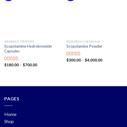
ANABOLIC STERIODS
RESEARCH CHEMICALS
Scopolamine Hydrobromide
Scopolamine Powder
Capsules
$
300.00
–
$
4,000.00
Rated
5.00
$
180.00
–
$
700.00
out of 5
Rated
5.00
out of 5
PAGES
Home
Shop