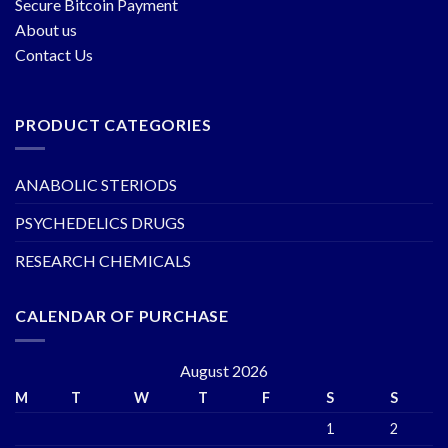
Secure Bitcoin Payment
About us
Contact Us
PRODUCT CATEGORIES
ANABOLIC STERIODS
PSYCHEDELICS DRUGS
RESEARCH CHEMICALS
CALENDAR OF PURCHASE
August 2026
M
T
W
T
F
S
S
1
2