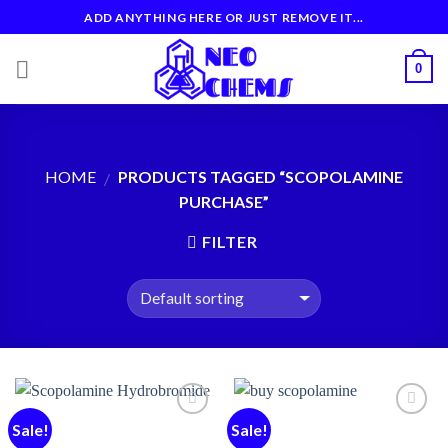
Skip
ADD ANYTHING HERE OR JUST REMOVE IT...
to
content
0
HOME
PRODUCTS TAGGED “SCOPOLAMINE
/
PURCHASE”
FILTER
Sale!
Sale!
Add to
Add to
wishlist
wishlist