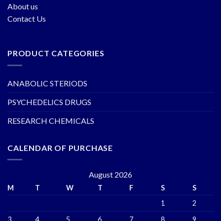
About us
Contact Us
PRODUCT CATEGORIES
ANABOLIC STERIODS
PSYCHEDELICS DRUGS
RESEARCH CHEMICALS
CALENDAR OF PURCHASE
August 2026
M
T
W
T
F
S
S
1
2
3
4
5
6
7
8
9