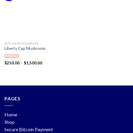
PSYCHEDELICS DRUGS
Liberty Cap Mushroom
$
250.00
–
$
1,500.00
Rated
5.00
out of 5
PAGES
Home
Shop
Secure Bitcoin Payment