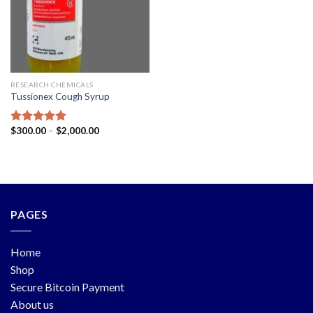
RESEARCH CHEMICALS
Tussionex Cough Syrup
$
300.00
–
$
2,000.00
Rated
5.00
out of 5
PAGES
Home
Shop
Secure Bitcoin Payment
About us