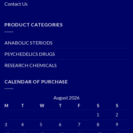
Contact Us
PRODUCT CATEGORIES
ANABOLIC STERIODS
PSYCHEDELICS DRUGS
RESEARCH CHEMICALS
CALENDAR OF PURCHASE
August 2026
M
T
W
T
F
S
S
1
2
3
4
5
6
7
8
9