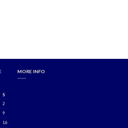
E
MORE INFO
S
2
9
16