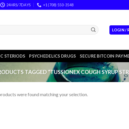
24HRS/7DAYS
+1 (708) 550-3548
LOGIN /
C STERIODS
PSYCHEDELICS DRUGS
SECURE BITCOIN PAYM
ODUCTS TAGGED “TUSSIONEX COUGH SYRUP STR
roducts were found matching your selection.