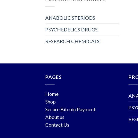
ANABOLIC STERIODS
PSYCHEDELICS DRUGS
RESEARCH CHEMICALS
PAGES
PR
Home
ANA
Shop
PSY
Secure Bitcoin Payment
About us
RES
Contact Us