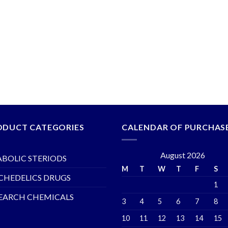
ODUCT CATEGORIES
CALENDAR OF PURCHAS
August 2026
BOLIC STERIODS
M
T
W
T
F
S
CHEDELICS DRUGS
1
EARCH CHEMICALS
3
4
5
6
7
8
10
11
12
13
14
15