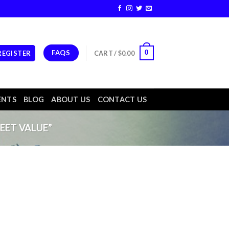
FAQS
0
 REGISTER
CART /
$
0.00
ENTS
BLOG
ABOUT US
CONTACT US
EET VALUE”