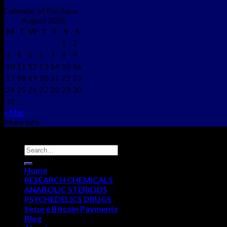
Calendar of Purchase
August 2026
M
T
W
T
F
S
S
1
2
3
4
5
6
7
8
9
10
11
12
13
14
15
16
17
18
19
20
21
22
23
24
25
26
27
28
29
30
31
« Mar
More Info
Copyright © 2012 - 2026
NEO CHEMS
Home
RESEARCH CHEMICALS
ANABOLIC STERIODS
PSYCHEDELICS DRUGS
Secure Bitcoin Payments
Blog