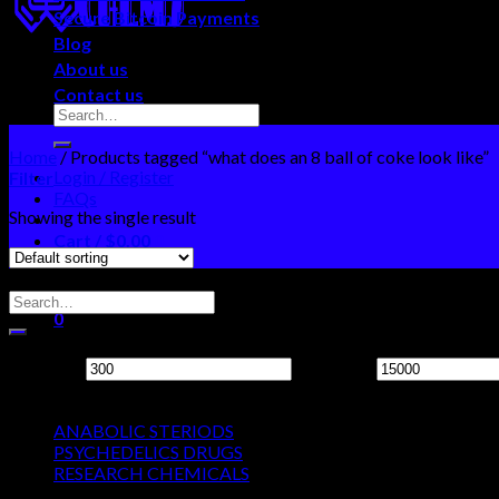
Secure Bitcoin Payments
Blog
About us
Contact us
Home
/
Products tagged “what does an 8 ball of coke look like”
Login / Register
Filter
FAQs
Showing the single result
Cart /
$
0.00
0
Search Neo Chems
No products in the cart.
0
Filter by price
Cart
Min price
Max price
Product categories
No products in the cart.
ANABOLIC STERIODS
PSYCHEDELICS DRUGS
RESEARCH CHEMICALS