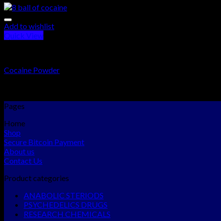
Add to wishlist
Quick View
RESEARCH CHEMICALS
Cocaine Powder
Rated
5.00
out of 5
$
300.00
–
$
15,000.00
Pages
Home
Shop
Secure Bitcoin Payment
About us
Contact Us
Product categories
ANABOLIC STERIODS
PSYCHEDELICS DRUGS
RESEARCH CHEMICALS