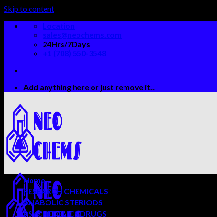
Skip to content
Location
sales@neochems.com
24Hrs/7Days
+1 (708) 550-3548
Add anything here or just remove it...
Home
RESEARCH CHEMICALS
ANABOLIC STERIODS
PSYCHEDELICS DRUGS