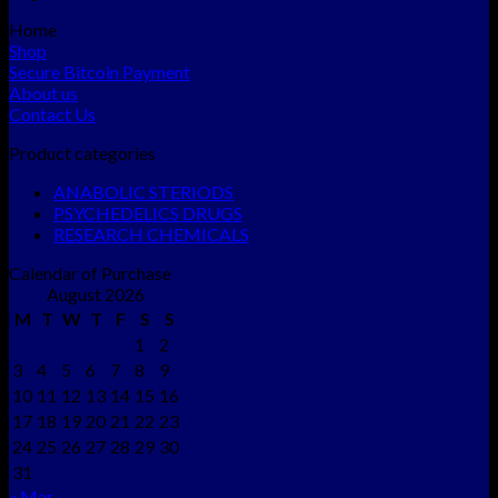
Home
Shop
Secure Bitcoin Payment
About us
Contact Us
Product categories
ANABOLIC STERIODS
PSYCHEDELICS DRUGS
RESEARCH CHEMICALS
Calendar of Purchase
August 2026
M
T
W
T
F
S
S
1
2
3
4
5
6
7
8
9
10
11
12
13
14
15
16
17
18
19
20
21
22
23
24
25
26
27
28
29
30
31
« Mar