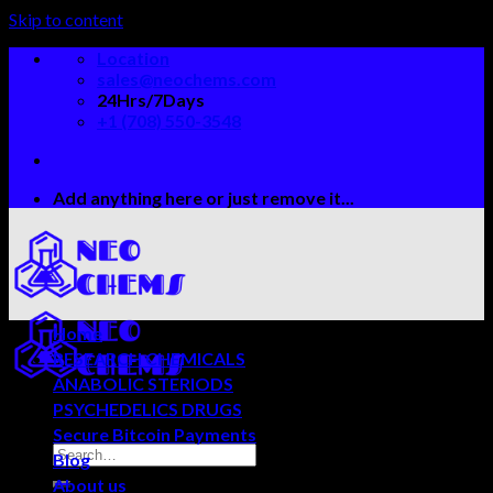
Skip to content
Location
sales@neochems.com
24Hrs/7Days
+1 (708) 550-3548
Add anything here or just remove it...
Home
RESEARCH CHEMICALS
ANABOLIC STERIODS
PSYCHEDELICS DRUGS
Secure Bitcoin Payments
Blog
About us