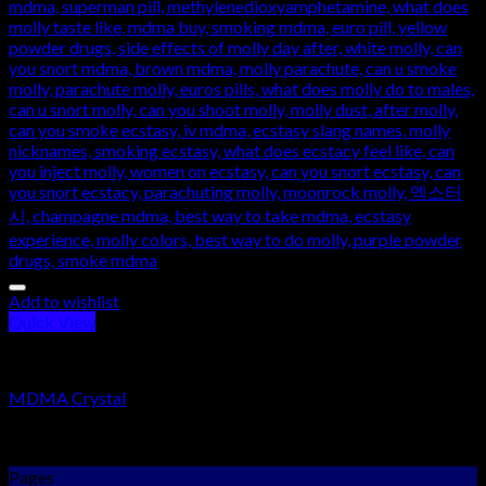
Add to wishlist
Quick View
RESEARCH CHEMICALS
MDMA Crystal
Rated
5.00
out of 5
$
250.00
–
$
2,000.00
Pages