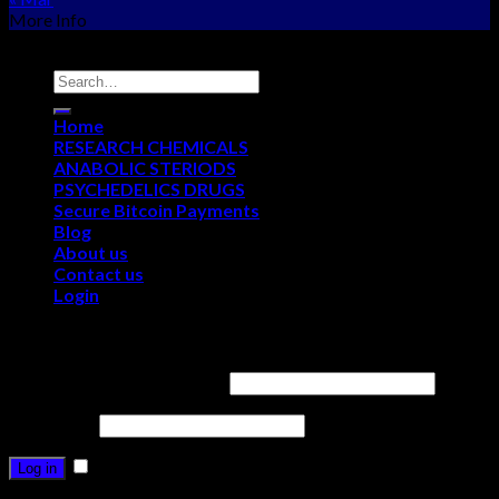
More Info
Copyright © 2012 - 2026
NEO CHEMS
Home
RESEARCH CHEMICALS
ANABOLIC STERIODS
PSYCHEDELICS DRUGS
Secure Bitcoin Payments
Blog
About us
Contact us
Login
Login
Username or email address
*
Password
*
Remember me
Log in