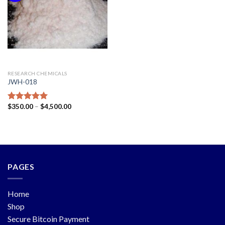
RESEARCH CHEMICALS
JWH-018
$
350.00
–
$
4,500.00
Rated
5.00
out of 5
PAGES
Home
Shop
Secure Bitcoin Payment