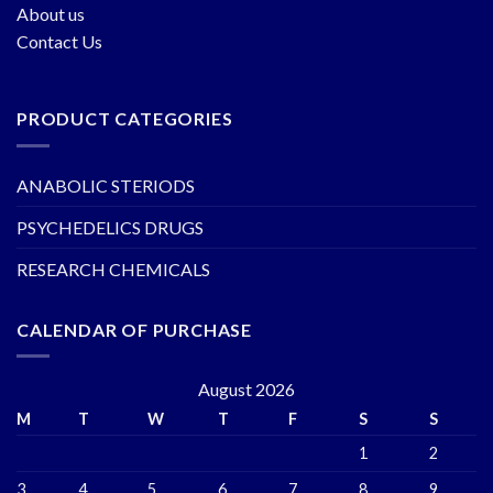
About us
Contact Us
PRODUCT CATEGORIES
ANABOLIC STERIODS
PSYCHEDELICS DRUGS
RESEARCH CHEMICALS
CALENDAR OF PURCHASE
August 2026
M
T
W
T
F
S
S
1
2
3
4
5
6
7
8
9