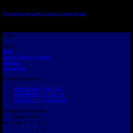
RESEARCH CHEMICALS
Promethazine with Codeine Cough Syrup
Rated
5.00
out of 5
$
250.00
–
$
1,800.00
Pages
Home
Shop
Secure Bitcoin Payment
About us
Contact Us
Product categories
ANABOLIC STERIODS
PSYCHEDELICS DRUGS
RESEARCH CHEMICALS
Calendar of Purchase
August 2026
M
T
W
T
F
S
S
1
2