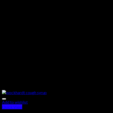
Add to wishlist
Quick View