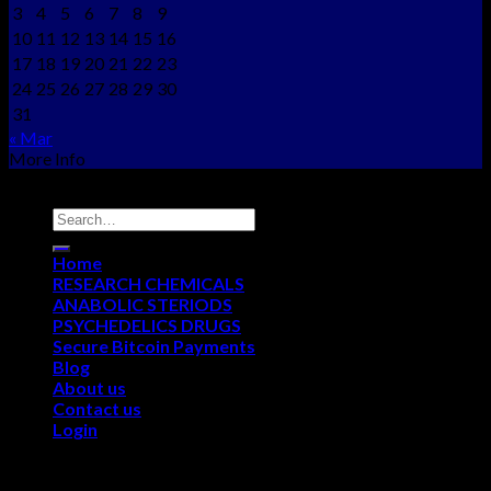
3
4
5
6
7
8
9
10
11
12
13
14
15
16
17
18
19
20
21
22
23
24
25
26
27
28
29
30
31
« Mar
More Info
Copyright © 2012 - 2026
NEO CHEMS
Home
RESEARCH CHEMICALS
ANABOLIC STERIODS
PSYCHEDELICS DRUGS
Secure Bitcoin Payments
Blog
About us
Contact us
Login
Login