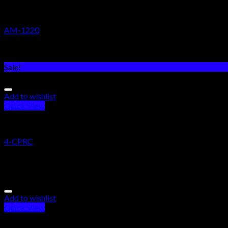
RESEARCH CHEMICALS
AM-1220
Rated
5.00
out of 5
$
200.00
Sale!
Add to wishlist
Quick View
RESEARCH CHEMICALS
4-CPRC
Rated
5.00
out of 5
$
255.00
–
$
2,300.00
Add to wishlist
Quick View
RESEARCH CHEMICALS