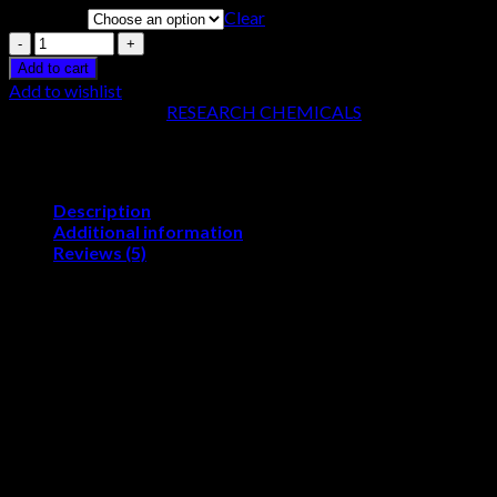
Clear
Quantity
Quantity
Add to cart
Add to wishlist
SKU:
N/A
Category:
RESEARCH CHEMICALS
Description
Additional information
Reviews (5)
Buy 4-FMC Online (4-fluoromethcathino
Buy 4-FMC online, it is available under the brand name flephedro
similarity in the properties of the drug. Stimulant drugs are most
market since 2008 for commercial use mostly in online stores. F
hard against it as it remains a banned substance in most European
FMC online
Flephedrone is also known as 4-FMC. It is a drug of the cathinone 
became commercially available in the year 2008 as a replacement