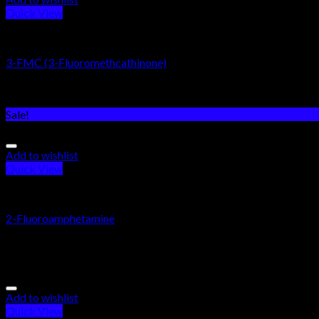
Quick View
RESEARCH CHEMICALS
3-FMC (3-Fluoromethcathinone)
Rated
5.00
out of 5
$
185.00
Sale!
Add to wishlist
Quick View
RESEARCH CHEMICALS
2-Fluoroamphetamine
Rated
5.00
out of 5
$
200.00
–
$
1,755.00
Add to wishlist
Quick View