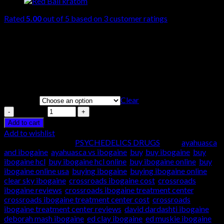
Rated
5.00
out of 5 based on
3
customer ratings
$
280.00
–
$
1,500.00
Ibogaine is a naturally occurring psychoactive substance found
in plants in the family Apocynaceae such as Tabernanthe iboga,
Voacanga Africana, and Tabernaemontana Undulata. It is a
psychedelic with dissociative properties.
Clear
Quantity
Quantity
Add to cart
Add to wishlist
SKU:
N/A
Category:
PSYCHEDELICS DRUGS
Tags:
ayahuasca
and ibogaine
,
ayahuasca vs ibogaine
,
buy
,
buy ibogaine
,
buy
ibogaine hcl
,
buy ibogaine hcl online
,
buy ibogaine online
,
buy
ibogaine online usa
,
buying ibogaine
,
buying ibogaine online
,
clear sky ibogaine
,
crossroads ibogaine cost
,
crossroads
ibogaine reviews
,
crossroads ibogaine treatment center
,
crossroads ibogaine treatment center cost
,
crossroads
ibogaine treatment center reviews
,
david dardashti ibogaine
,
deborah mash ibogaine
,
ed clay ibogaine
,
ed muskie ibogaine
,