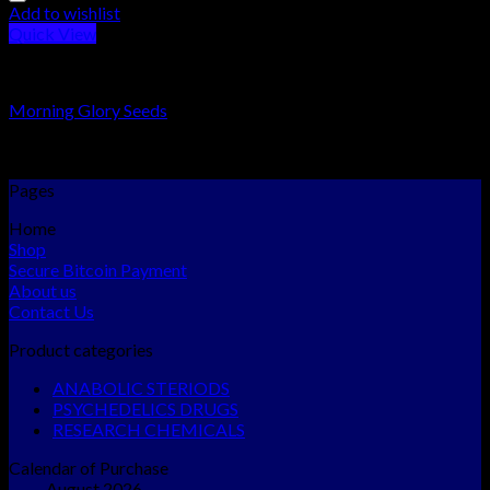
Add to wishlist
Quick View
PSYCHEDELICS DRUGS
Morning Glory Seeds
Rated
5.00
out of 5
$
140.00
–
$
600.00
Pages
Home
Shop
Secure Bitcoin Payment
About us
Contact Us
Product categories
ANABOLIC STERIODS
PSYCHEDELICS DRUGS
RESEARCH CHEMICALS
Calendar of Purchase
August 2026