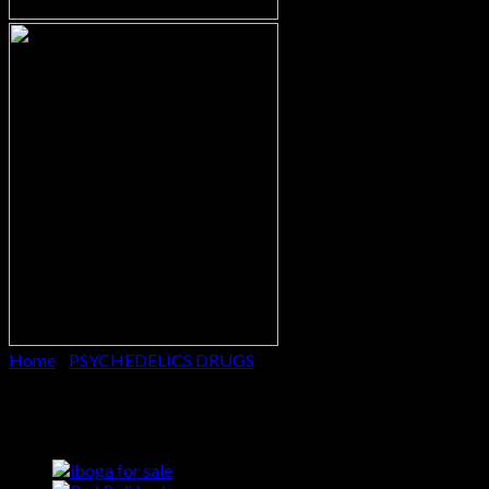
Home
/
PSYCHEDELICS DRUGS
Ibogaine