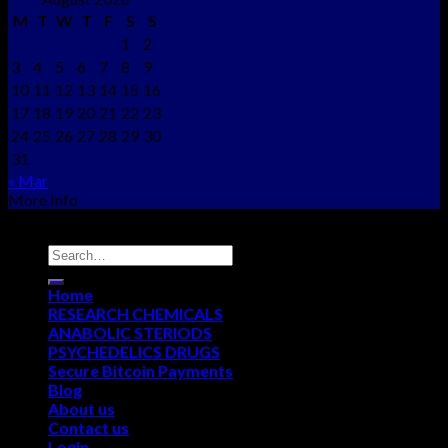
M
T
W
T
F
S
S
1
2
3
4
5
6
7
8
9
10
11
12
13
14
15
16
17
18
19
20
21
22
23
24
25
26
27
28
29
30
31
« Mar
More Info
Copyright © 2012 - 2026
NEO CHEMS
Home
RESEARCH CHEMICALS
ANABOLIC STERIODS
PSYCHEDELICS DRUGS
Secure Bitcoin Payments
Blog
About us
Contact us
Login