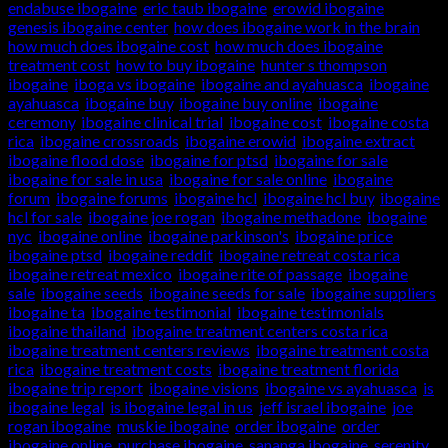
endabuse ibogaine
,
eric taub ibogaine
,
erowid ibogaine
,
genesis ibogaine center
,
how does ibogaine work in the brain
,
how much does ibogaine cost
,
how much does ibogaine
treatment cost
,
how to buy ibogaine
,
hunter s thompson
ibogaine
,
iboga vs ibogaine
,
ibogaine and ayahuasca
,
ibogaine
ayahuasca
,
ibogaine buy
,
ibogaine buy online
,
ibogaine
ceremony
,
ibogaine clinical trial
,
ibogaine cost
,
ibogaine costa
rica
,
ibogaine crossroads
,
ibogaine erowid
,
ibogaine extract
,
ibogaine flood dose
,
ibogaine for ptsd
,
ibogaine for sale
,
ibogaine for sale in usa
,
ibogaine for sale online
,
ibogaine
forum
,
ibogaine forums
,
ibogaine hcl
,
ibogaine hcl buy
,
ibogaine
hcl for sale
,
ibogaine joe rogan
,
ibogaine methadone
,
ibogaine
nyc
,
ibogaine online
,
ibogaine parkinson's
,
ibogaine price
,
ibogaine ptsd
,
ibogaine reddit
,
ibogaine retreat costa rica
,
ibogaine retreat mexico
,
ibogaine rite of passage
,
ibogaine
sale
,
ibogaine seeds
,
ibogaine seeds for sale
,
ibogaine suppliers
,
ibogaine ta
,
ibogaine testimonial
,
ibogaine testimonials
,
ibogaine thailand
,
ibogaine treatment centers costa rica
,
ibogaine treatment centers reviews
,
ibogaine treatment costa
rica
,
ibogaine treatment costs
,
ibogaine treatment florida
,
ibogaine trip report
,
ibogaine visions
,
ibogaine vs ayahuasca
,
is
ibogaine legal
,
is ibogaine legal in us
,
jeff israel ibogaine
,
joe
rogan ibogaine
,
muskie ibogaine
,
order ibogaine
,
order
ibogaine online
,
purchase ibogaine
,
sananga ibogaine
,
serenity