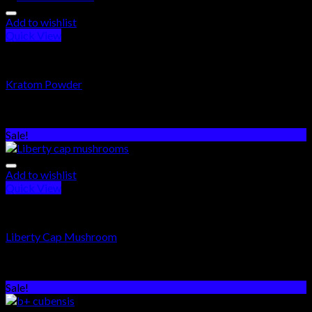
Add to wishlist
Quick View
PSYCHEDELICS DRUGS
Kratom Powder
Rated
5.00
out of 5
$
250.00
–
$
960.00
Sale!
Add to wishlist
Quick View
PSYCHEDELICS DRUGS
Liberty Cap Mushroom
Rated
5.00
out of 5
$
250.00
–
$
1,500.00
Sale!