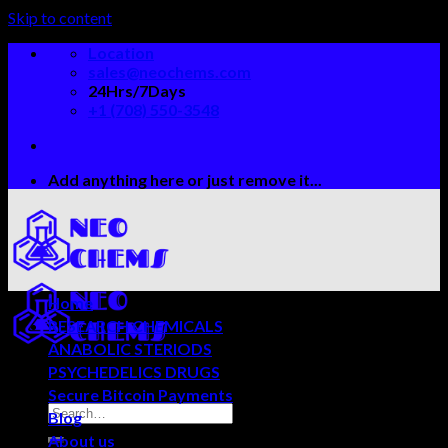
Skip to content
Location
sales@neochems.com
24Hrs/7Days
+1 (708) 550-3548
Add anything here or just remove it...
Home
RESEARCH CHEMICALS
ANABOLIC STERIODS
PSYCHEDELICS DRUGS
Secure Bitcoin Payments
Blog
About us