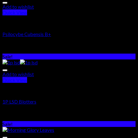
Add to wishlist
Quick View
PSYCHEDELICS DRUGS
Psilocybe Cubensis B+
Rated
5.00
out of 5
$
250.00
–
$
1,100.00
Sale!
Add to wishlist
Quick View
PSYCHEDELICS DRUGS
1P LSD Blotters
Rated
5.00
out of 5
$
250.00
–
$
1,800.00
Sale!