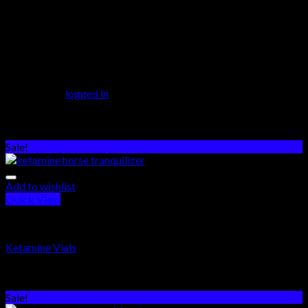
3 reviews for
Ibogaine
There are no reviews yet.
Be the first to review “Ibogaine”
You must be
logged in
to post a review.
Related products
Sale!
Add to wishlist
Quick View
PSYCHEDELICS DRUGS
Ketamine Vials
Rated
5.00
out of 5
$
250.00
–
$
550.00
Sale!