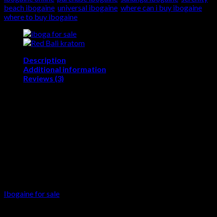
beach ibogaine
,
universal ibogaine
,
where can i buy ibogaine
,
where to buy ibogaine
Description
Additional information
Reviews (3)
Ibogaine for sale
Buy ibogaine – Buy ibogaine online – Where to buy
ibogaine – where can i buy ibogaine – crossroads
ibogaine cost – ibogaine flood dose ibogaine for
sale in USA – Purchase ibogaine – Ibogaine hcl buy
– Buy ibogaine hcl – Buying ibogaine online –
Order ibogaine online
Ibogaine for sale
is a naturally occurring psychoactive
substance found in plants in the family Apocynaceae such as
Tabernanthe iboga, Voacanga Africana, and Tabernaemontana