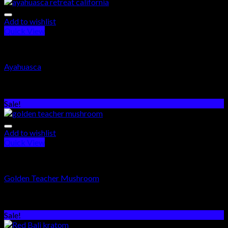
Add to wishlist
Quick View
PSYCHEDELICS DRUGS
Ayahuasca
Rated
5.00
out of 5
$
320.00
–
$
500.00
Sale!
Add to wishlist
Quick View
PSYCHEDELICS DRUGS
Golden Teacher Mushroom
Rated
5.00
out of 5
$
250.00
–
$
1,000.00
Sale!